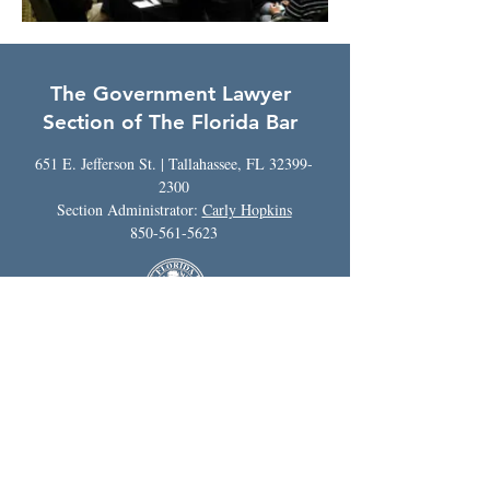
The Government Lawyer
Section of The Florida Bar
651 E. Jefferson St. | Tallahassee, FL
32399-
2300
Section Administrator:
Carly Hopkins
850-561-5623
The hiring of a lawyer is an important
decision that should not be based solely