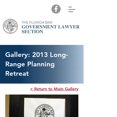
Gallery: 2013 Long-
Range Planning
Retreat
< Return to Main Gallery