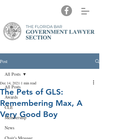
Post
All Posts
Dec 14, 2021
1 min read
All Posts
The Pets of GLS:
Awards
Remembering Max, A
CLE
Very Good Boy
Membership
News
Chair's Message