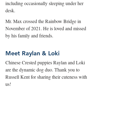
including occasionally sleeping under her 
desk. 
Mr. Max crossed the Rainbow Bridge in 
November of 2021. He is loved and missed 
by his family and friends. 
Meet Raylan & Loki
Chinese Crested puppies Raylan and Loki 
are the dynamic dog duo. Thank you to 
Russell Kent for sharing their cuteness with 
us!