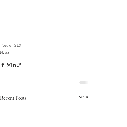
Pets of GLS
News
Recent Posts
See All