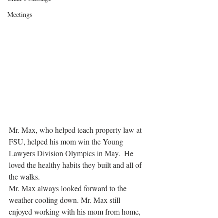
Meetings
Mr. Max, who helped teach property law at 
FSU, helped his mom win the Young 
Lawyers Division Olympics in May.  He 
loved the healthy habits they built and all of 
the walks. 
Mr. Max always looked forward to the 
weather cooling down. Mr. Max still 
enjoyed working with his mom from home, 