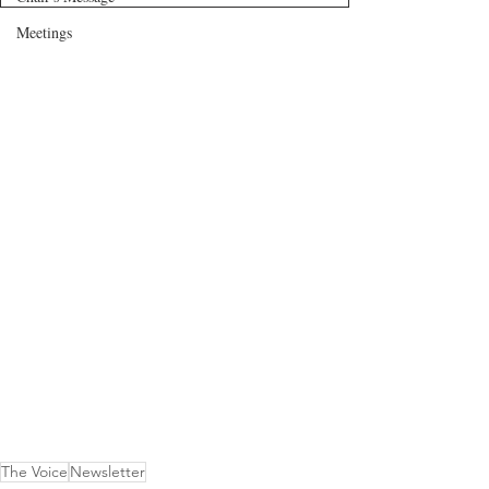
Meetings
The Voice
Newsletter