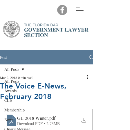
Post
All Posts
Mar 2, 2018
0 min read
All Posts
The Voice E-News,
Awards
February 2018
CLE
Membership
GL-2018-Winter
.pdf
News
Download PDF • 2.73MB
Chair's Message