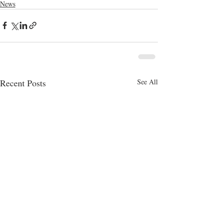
News
Recent Posts
See All