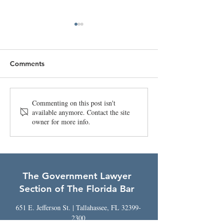
Comments
April 2026 Bulle
Legacy and Leadership
Commenting on this post isn't
available anymore. Contact the site
Symposium -
owner for more info.
Registration is Open!
The Government Lawyer
Section of The Florida Bar
651 E. Jefferson St. | Tallahassee, FL
32399-
2300