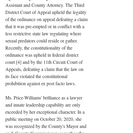
Assistant and County Attorney. The Third 
District Court of Appeal upheld the legality 
of the ordinance on appeal defeating a claim 
that it was pre-empted or in conflict with a 
less restrictive state law regulating where 
sexual predators could reside or gather. 
Recently, the constitutionality of the 
ordinance was upheld in federal district 
court [4] and by the 11th Circuit Court of 
Appeals, defeating a claim that the law on 
its face violated the constitutional 
prohibition against ex post facto laws.
Ms. Price-Williams' brilliance as a lawyer 
and innate leadership capability are only 
exceeded by her exceptional character. In a 
public meeting on October 20, 2020, she 
was recognized by the County's Mayor and 