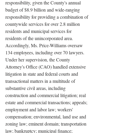
responsibility, given the County's annual 
budget of $8.9 billion and wide-ranging 
responsibility for providing a combination of 
countywide services for over 2.8 million 
residents and municipal services for 
residents of the unincorporated area. 
Accordingly, Ms. Price-Williams oversaw 
134 employees, including over 70 lawyers. 
Under her supervision, the County 
Attorney's Office (CAO) handled extensive 
litigation in state and federal courts and 
transactional matters in a multitude of 
substantive civil areas, including 
construction and commercial litigation; real 
estate and commercial transactions; appeals; 
employment and labor law; workers' 
compensation; environmental, land use and 
zoning law; eminent domain; transportation 
law; bankruptcy; municipal finance; 