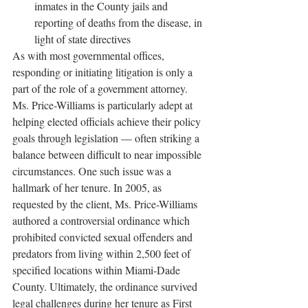
inmates in the County jails and 
reporting of deaths from the disease, in 
light of state directives
As with most governmental offices, 
responding or initiating litigation is only a 
part of the role of a government attorney. 
Ms. Price-Williams is particularly adept at 
helping elected officials achieve their policy 
goals through legislation — often striking a 
balance between difficult to near impossible 
circumstances. One such issue was a 
hallmark of her tenure. In 2005, as 
requested by the client, Ms. Price-Williams 
authored a controversial ordinance which 
prohibited convicted sexual offenders and 
predators from living within 2,500 feet of 
specified locations within Miami-Dade 
County. Ultimately, the ordinance survived 
legal challenges during her tenure as First 