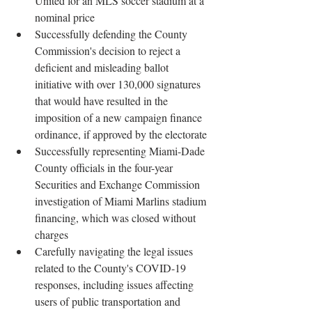
United for an MLS soccer stadium at a 
nominal price
Successfully defending the County 
Commission's decision to reject a 
deficient and misleading ballot 
initiative with over 130,000 signatures 
that would have resulted in the 
imposition of a new campaign finance 
ordinance, if approved by the electorate
Successfully representing Miami-Dade 
County officials in the four-year 
Securities and Exchange Commission 
investigation of Miami Marlins stadium 
financing, which was closed without 
charges
Carefully navigating the legal issues 
related to the County's COVID-19 
responses, including issues affecting 
users of public transportation and 