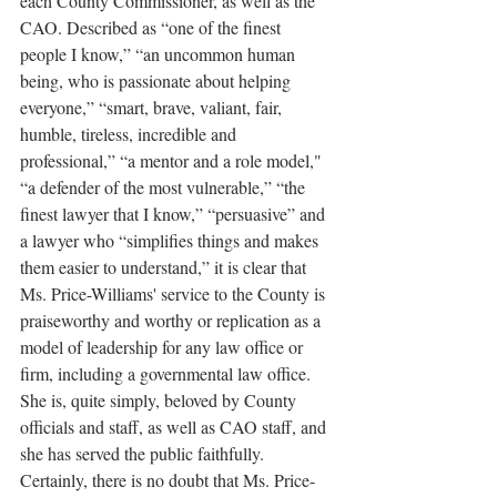
each County Commissioner, as well as the 
CAO. Described as “one of the finest 
people I know,” “an uncommon human 
being, who is passionate about helping 
everyone,” “smart, brave, valiant, fair, 
humble, tireless, incredible and 
professional,” “a mentor and a role model," 
“a defender of the most vulnerable,” “the 
finest lawyer that I know,” “persuasive” and 
a lawyer who “simplifies things and makes 
them easier to understand,” it is clear that 
Ms. Price-Williams' service to the County is 
praiseworthy and worthy or replication as a 
model of leadership for any law office or 
firm, including a governmental law office. 
She is, quite simply, beloved by County 
officials and staff, as well as CAO staff, and 
she has served the public faithfully. 
Certainly, there is no doubt that Ms. Price-