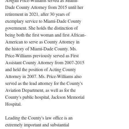
Abigail Price-Williams served as Miami-
Dade County Attorney from 2015 until her 
retirement in 2021, after 30 years of 
exemplary service to Miami-Dade County 
government. She holds the distinction of 
being both the first woman and first African-
American to serve as County Attorney in 
the history of Miami-Dade County. Ms. 
Price-Williams previously served as First 
Assistant County Attorney from 2007-2015 
and held the position of Acting County 
Attorney in 2007. Ms. Price-Williams also 
served as the lead attorney for the County's 
Aviation Department, as well as for the 
County's public hospital, Jackson Memorial 
Hospital.
Leading the County's law office is an 
extremely important and substantial 