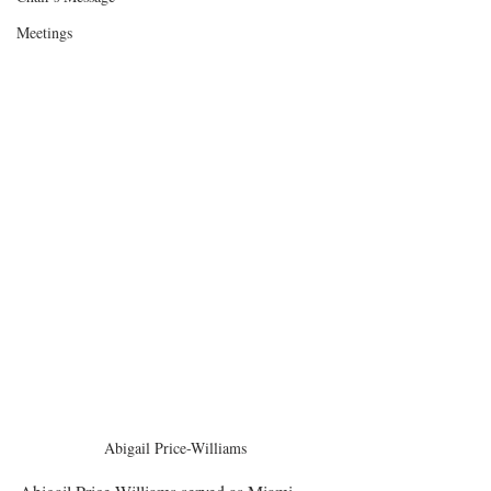
Meetings
Abigail Price-Williams