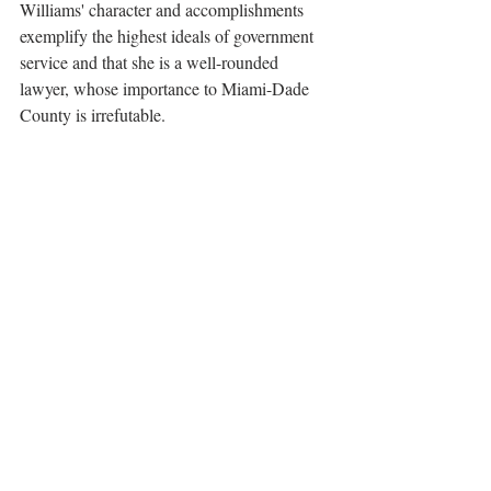
Williams' character and accomplishments 
exemplify the highest ideals of government 
service and that she is a well-rounded 
lawyer, whose importance to Miami-Dade 
County is irrefutable.
Claude Pepper Award
Outstanding Government Lawyer
Awards
Recent Posts
See All