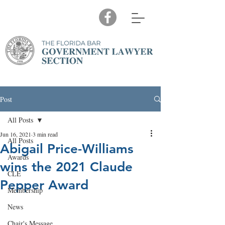
Post
All Posts
Jun 16, 2021
3 min read
All Posts
Abigail Price-Williams
Awards
wins the 2021 Claude
CLE
Pepper Award
Membership
News
Chair's Message