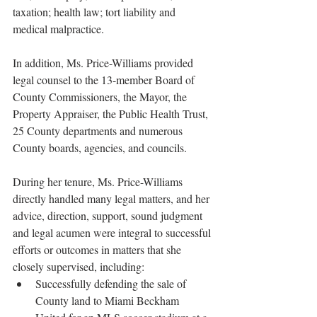
taxation; health law; tort liability and 
medical malpractice.
In addition, Ms. Price-Williams provided 
legal counsel to the 13-member Board of 
County Commissioners, the Mayor, the 
Property Appraiser, the Public Health Trust, 
25 County departments and numerous 
County boards, agencies, and councils.
During her tenure, Ms. Price-Williams 
directly handled many legal matters, and her 
advice, direction, support, sound judgment 
and legal acumen were integral to successful 
efforts or outcomes in matters that she 
closely supervised, including:
Successfully defending the sale of 
County land to Miami Beckham 